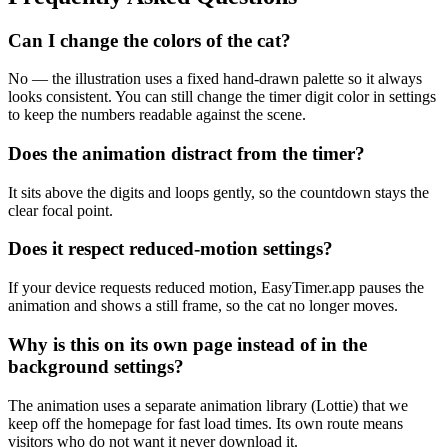
Can I change the colors of the cat?
No — the illustration uses a fixed hand-drawn palette so it always
looks consistent. You can still change the timer digit color in settings
to keep the numbers readable against the scene.
Does the animation distract from the timer?
It sits above the digits and loops gently, so the countdown stays the
clear focal point.
Does it respect reduced-motion settings?
If your device requests reduced motion, EasyTimer.app pauses the
animation and shows a still frame, so the cat no longer moves.
Why is this on its own page instead of in the
background settings?
The animation uses a separate animation library (Lottie) that we
keep off the homepage for fast load times. Its own route means
visitors who do not want it never download it.