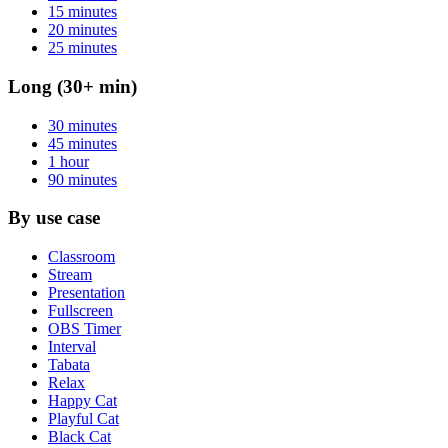
15 minutes
20 minutes
25 minutes
Long (30+ min)
30 minutes
45 minutes
1 hour
90 minutes
By use case
Classroom
Stream
Presentation
Fullscreen
OBS Timer
Interval
Tabata
Relax
Happy Cat
Playful Cat
Black Cat