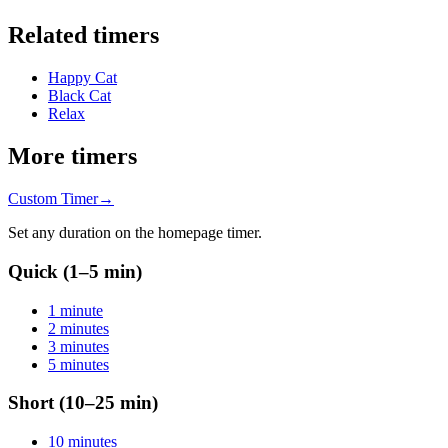
Related timers
Happy Cat
Black Cat
Relax
More timers
Custom Timer
→
Set any duration on the homepage timer.
Quick (1–5 min)
1 minute
2 minutes
3 minutes
5 minutes
Short (10–25 min)
10 minutes