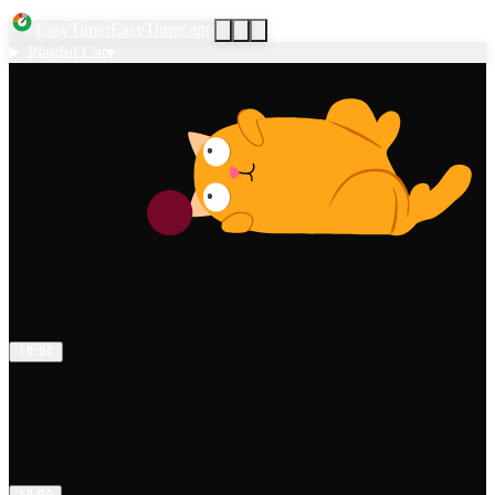
EasyTimer
EasyTimer.app
Playful Cat
▾
1
0
:
0
0