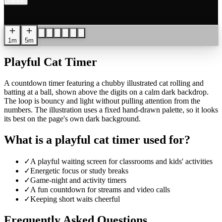
1
0
:
0
0
1m
5m
Playful Cat Timer
A countdown timer featuring a chubby illustrated cat rolling and
batting at a ball, shown above the digits on a calm dark backdrop.
The loop is bouncy and light without pulling attention from the
numbers. The illustration uses a fixed hand-drawn palette, so it looks
its best on the page's own dark background.
What is a playful cat timer used for?
✓
A playful waiting screen for classrooms and kids' activities
✓
Energetic focus or study breaks
✓
Game-night and activity timers
✓
A fun countdown for streams and video calls
✓
Keeping short waits cheerful
Frequently Asked Questions