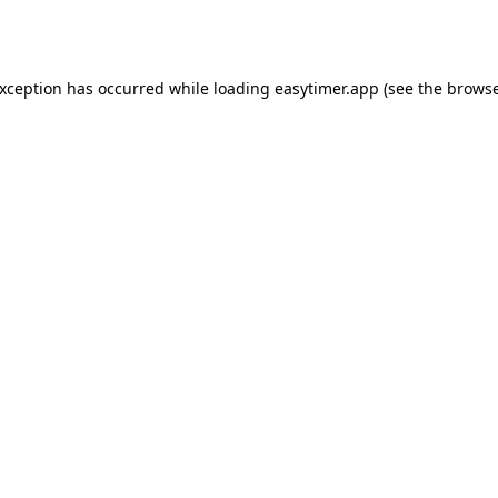
exception has occurred while loading
easytimer.app
(see the
browse