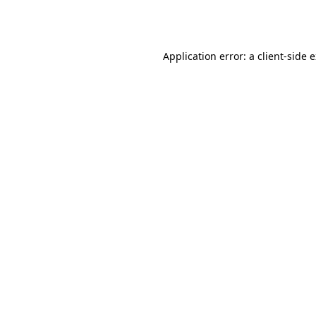
Application error: a
client
-side 