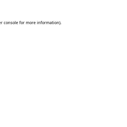
r console
for more information).